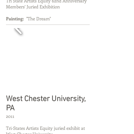
Tri State Artists Equity 62nd Anniversary
Members’ Juried Exhibition
Painting:
"The Dream"
West Chester University,
PA
2011
Tri-States Artists Equity juried exhibit at