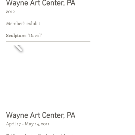
​​Wayne Art Center, PA
2012
Member's exhibit
Sculpture:
"David"
​​Wayne Art Center, PA
April 17 - May 14, 2011