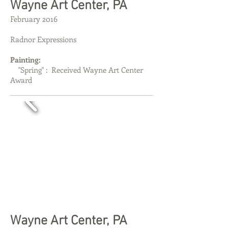
​​Wayne Art Center, PA
February 2016
Radnor Expressions
Painting:
"Spring" : Received Wayne Art Center
Award
​​Wayne Art Center, PA