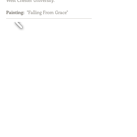
West Chester University.
Painting:
"Falling From Grace"
Rancho Santa Fe, CA
November 1, 2008
Juried Auction "Artero"
Auctioneer: Kathleen Guzman
Painting:
"Incomplete" - sold at auction.