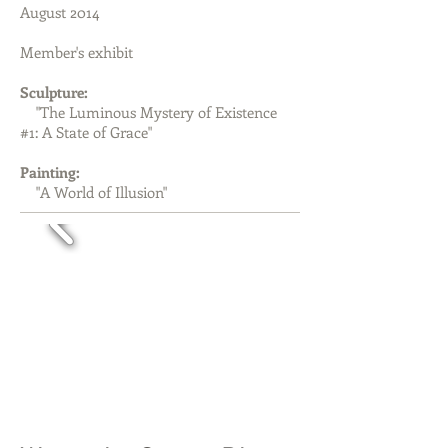
August 2014
Member's exhibit
Sculpture:
"The Luminous Mystery of Existence
#1: A State of Grace"
Painting:
"A World of Illusion"