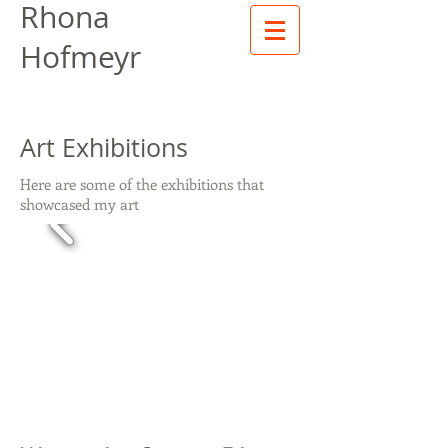
Rhona
Hofmeyr
Art Exhibitions
Here are some of the exhibitions that
showcased my art