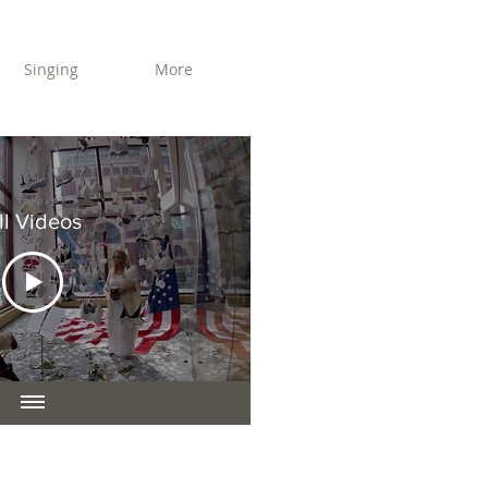
Singing
More
ll Videos