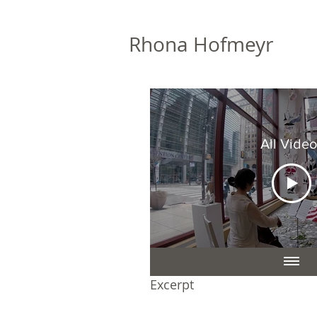
Rhona Hofmeyr
All Video
Excerpt