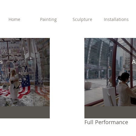
Home
Painting
Sculpture
Installations
s
A
Full Performance