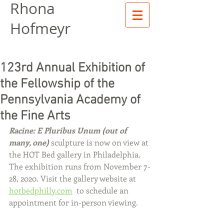
Rhona
Hofmeyr
123rd Annual Exhibition of
the Fellowship of the
Pennsylvania Academy of
the Fine Arts
Racine: E Pluribus Unum (out of 
many, one) 
sculpture is now on view at 
the HOT Bed gallery in Philadelphia. 
The exhibition runs from November 7-
28, 2020. Visit the gallery website at 
hotbedphilly.com
  to schedule an 
appointment for in-person viewing.