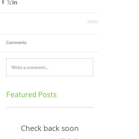
Comments
Write a comment...
Featured Posts
Check back soon