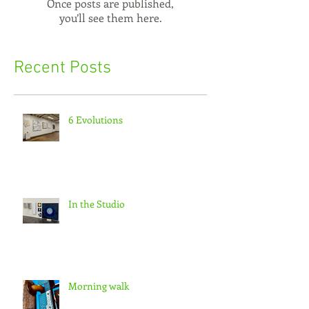
Once posts are published,
you’ll see them here.
Recent Posts
6 Evolutions
In the Studio
Morning walk