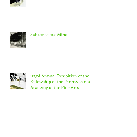
Subconscious Mind
123rd Annual Exhibition of the
Fellowship of the Pennsylvania
Academy of the Fine Arts
Morning Walk