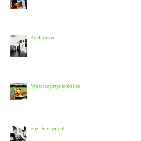
Studio view
What language looks like
2021, here we go!