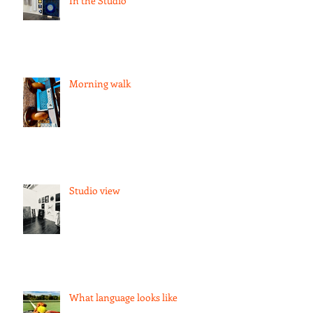
In the Studio
Morning walk
Studio view