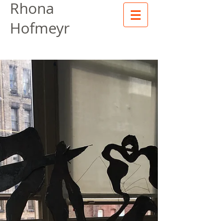
Rhona
Hofmeyr