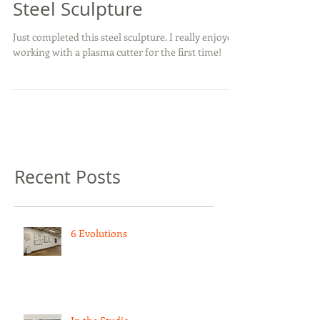
Steel Sculpture
Just completed this steel sculpture. I really enjoyed
working with a plasma cutter for the first time!
Recent Posts
6 Evolutions