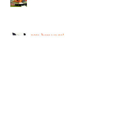
What language looks like
2021, here we go!
Subconscious Mind
123rd Annual Exhibition of the