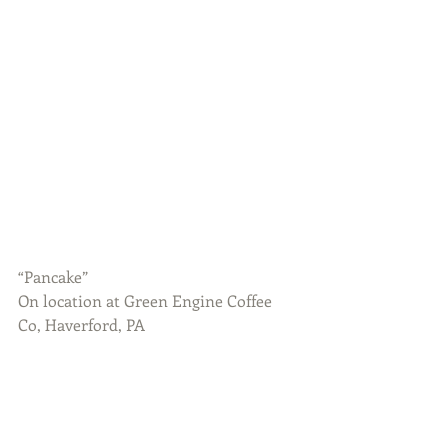
“Pancake”
On location at Green Engine Coffee 
Co, Haverford, PA