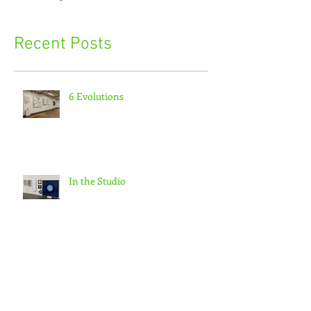
Recent Posts
6 Evolutions
In the Studio
Morning walk