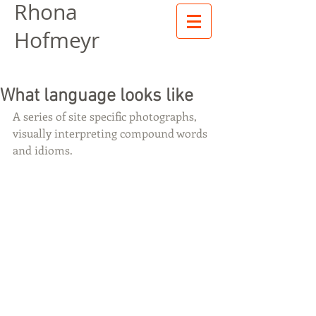
Rhona
Hofmeyr
What language looks like
A series of site specific photographs, 
visually interpreting compound words 
and idioms.