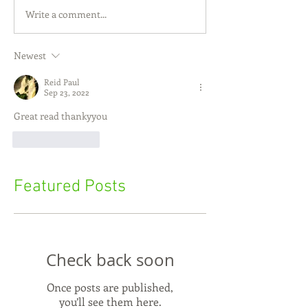
Write a comment...
Newest
Reid Paul
Sep 23, 2022
Great read thankyyou
Like
Reply
Featured Posts
Check back soon
Once posts are published,
you’ll see them here.