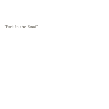
“Fork-in-the-Road”