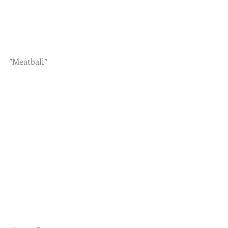
”Meatball”