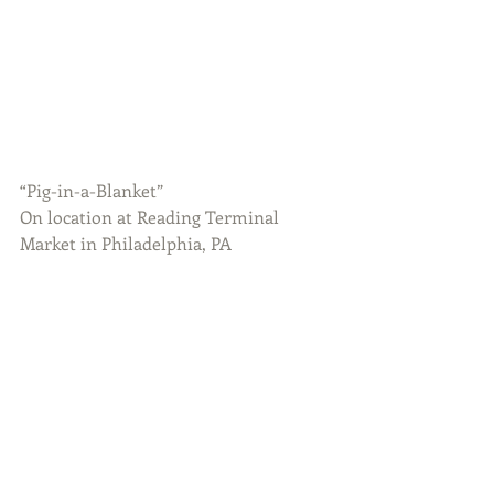
“Pig-in-a-Blanket”
On location at Reading Terminal 
Market in Philadelphia, PA