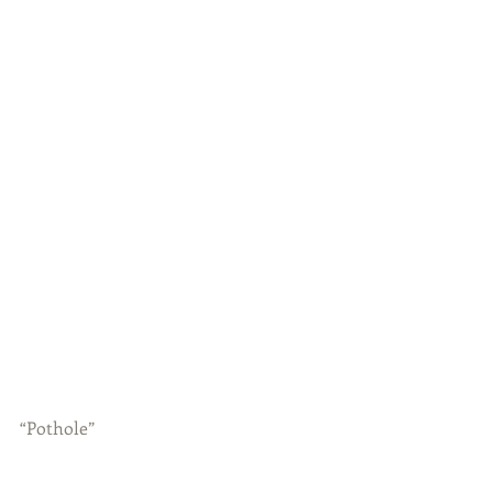
“Pothole”