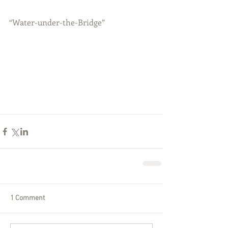
“Water-under-the-Bridge”
1 Comment